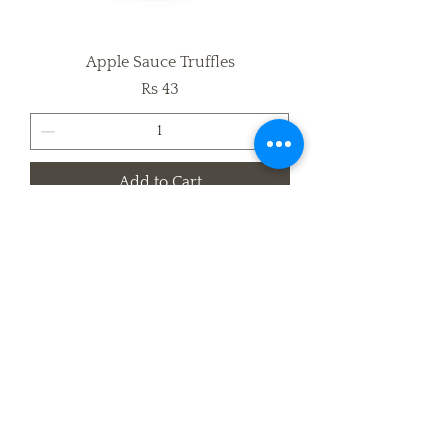
Apple Sauce Truffles
Price
Rs 43
Add to Cart
Mocha Brownie Truffles