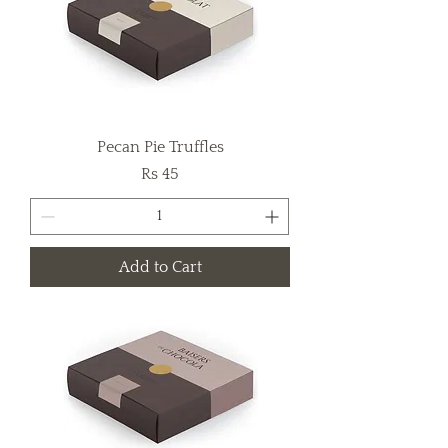
Pecan Pie Truffles
Price
Rs 45
Add to Cart