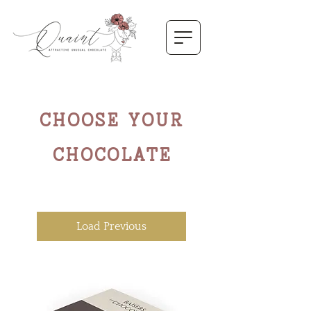
CHOOSE YOUR
CHOCOLATE
Load Previous